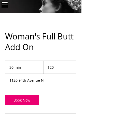
Woman's Full Butt
Add On
20
US
30 min
3
$20
dollars
0
m
1120 94th Avenue N
i
n
Book Now