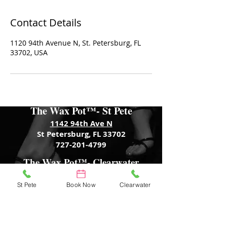
Contact Details
1120 94th Avenue N, St. Petersburg, FL
33702, USA
The Wax Pot™- St Pete
1142 94th Ave N
St Petersburg, FL 33702
727-201-4799
The Wax Pot™- Clearwater
3466 Tampa Rd
Palm Harbor, FL 34684
St Pete
Book Now
Clearwater
727-601-4843
The Wax Pot™- Trenton
701 S Main St